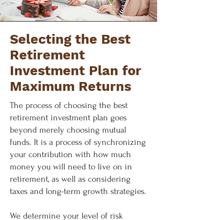
Selecting the Best
Retirement
Investment Plan for
Maximum Returns
The process of choosing the best
retirement investment plan goes
beyond merely choosing mutual
funds. It is a process of synchronizing
your contribution with how much
money you will need to live on in
retirement, as well as considering
taxes and long-term growth strategies.
We determine your level of risk