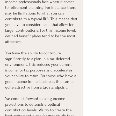
income professionals face when it comes
to retirement planning. For instance, there
may be limitations to what you can
contribute to a typical IRA. This means that
you have to consider plans that allow for
larger contributions. For this income level,
defined benefit plans tend to be the most
attractive.
You have the ability to contribute
significantly to a plan in a tax-deferred
environment. This reduces your current
income for tax purposes and accelerates
your ability to retire. For those who have a
good income from a business, this can be
quite attractive from a tax standpoint.
We conduct forward-looking income
projections to determine optimal
contribution levels. We try to create the
best retirement plans for individuals that