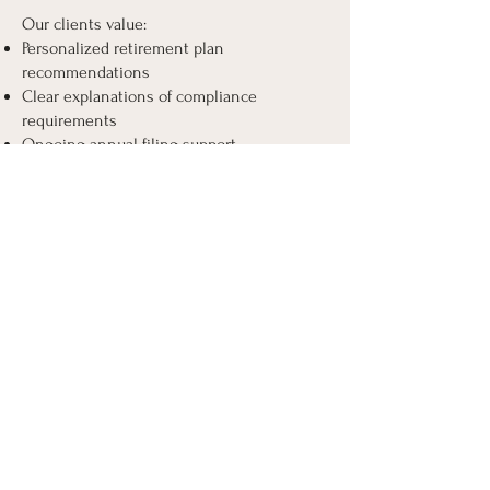
Our clients value:
Personalized retirement plan
recommendations
Clear explanations of compliance
requirements
Ongoing annual filing support
Seamless payroll coordination
Responsive communication
Under the leadership of Annette Mingo,
our company provides a combination of
expertise in payroll and retirement
compliance to offer business owners clear
and customized solutions.
Start Building the
Best Retirement