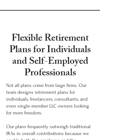
Flexible Retirement
Plans for Individuals
and Self-Employed
Professionals
Not all plans come from large firms. Our
team designs retirement plans for
individuals, freelancers, consultants, and
even single-member LLC owners looking
for more freedom.
Our plans frequently outweigh traditional
IRAs in overall contributions because we