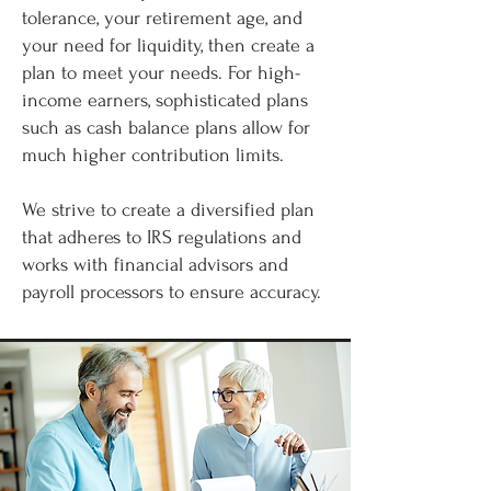
tolerance, your retirement age, and
your need for liquidity, then create a
plan to meet your needs. For high-
income earners, sophisticated plans
such as cash balance plans allow for
much higher contribution limits.
We strive to create a diversified plan
that adheres to IRS regulations and
works with financial advisors and
payroll processors to ensure accuracy.