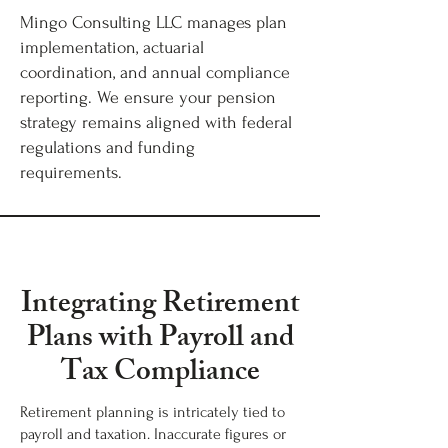
Mingo Consulting LLC manages plan
implementation, actuarial
coordination, and annual compliance
reporting. We ensure your pension
strategy remains aligned with federal
regulations and funding
requirements.
Integrating Retirement
Plans with Payroll and
Tax Compliance
Retirement planning is intricately tied to
payroll and taxation. Inaccurate figures or