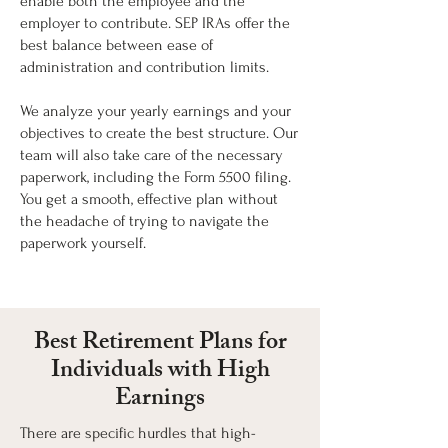
enable both the employee and the
employer to contribute. SEP IRAs offer the
best balance between ease of
administration and contribution limits.
We analyze your yearly earnings and your
objectives to create the best structure. Our
team will also take care of the necessary
paperwork, including the Form 5500 filing.
You get a smooth, effective plan without
the headache of trying to navigate the
paperwork yourself.
Best Retirement Plans for
Individuals with High
Earnings
There are specific hurdles that high-