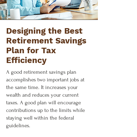
Designing the Best
Retirement Savings
Plan for Tax
Efficiency
A good retirement savings plan
accomplishes two important jobs at
the same time. It increases your
wealth and reduces your current
taxes. A good plan will encourage
contributions up to the limits while
staying well within the federal
guidelines.