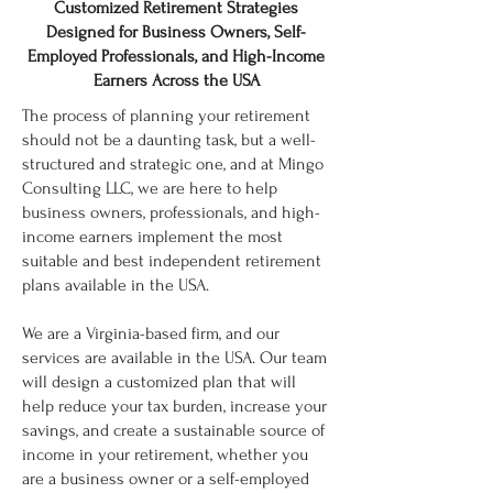
Customized Retirement Strategies
Designed for Business Owners, Self-
Employed Professionals, and High-Income
Earners Across the USA
The process of planning your retirement
should not be a daunting task, but a well-
structured and strategic one, and at Mingo
Consulting LLC, we are here to help
business owners, professionals, and high-
income earners implement the most
suitable and best independent retirement
plans available in the USA.
We are a Virginia-based firm, and our
services are available in the USA. Our team
will design a customized plan that will
help reduce your tax burden, increase your
savings, and create a sustainable source of
income in your retirement, whether you
are a business owner or a self-employed