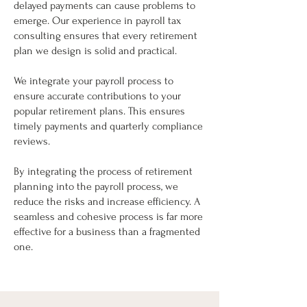
delayed payments can cause problems to
emerge. Our experience in payroll tax
consulting ensures that every retirement
plan we design is solid and practical.
We integrate your payroll process to
ensure accurate contributions to your
popular retirement plans. This ensures
timely payments and quarterly compliance
reviews.
By integrating the process of retirement
planning into the payroll process, we
reduce the risks and increase efficiency. A
seamless and cohesive process is far more
effective for a business than a fragmented
one.