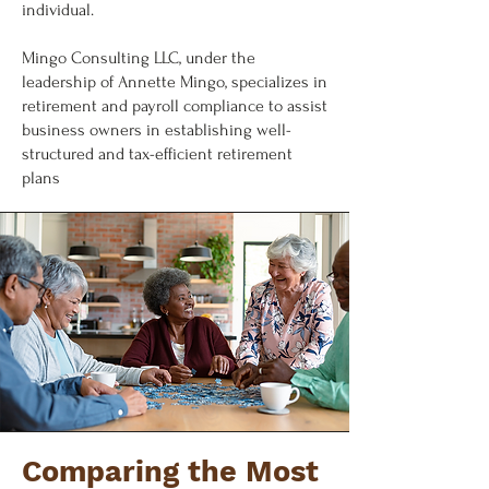
individual.
Mingo Consulting LLC, under the
leadership of Annette Mingo, specializes in
retirement and payroll compliance to assist
business owners in establishing well-
structured and tax-efficient retirement
plans
Comparing the Most