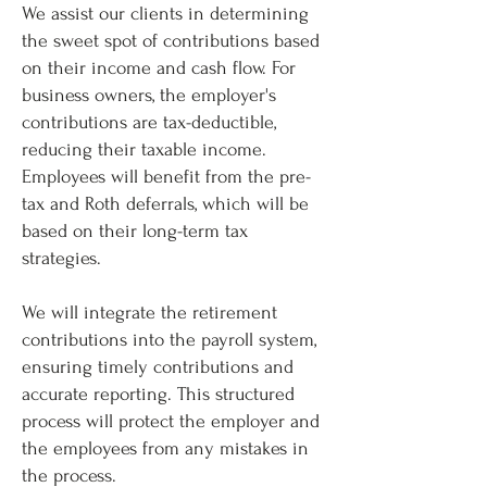
We assist our clients in determining
the sweet spot of contributions based
on their income and cash flow. For
business owners, the employer's
contributions are tax-deductible,
reducing their taxable income.
Employees will benefit from the pre-
tax and Roth deferrals, which will be
based on their long-term tax
strategies.
We will integrate the retirement
contributions into the payroll system,
ensuring timely contributions and
accurate reporting. This structured
process will protect the employer and
the employees from any mistakes in
the process.