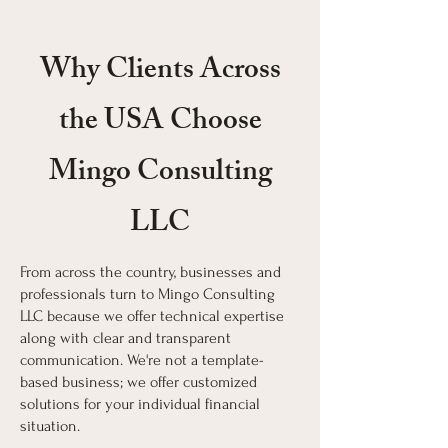
Why Clients Across
the USA Choose
Mingo Consulting
LLC
From across the country, businesses and
professionals turn to Mingo Consulting
LLC because we offer technical expertise
along with clear and transparent
communication. We're not a template-
based business; we offer customized
solutions for your individual financial
situation.