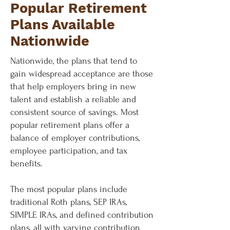
Popular Retirement
Plans Available
Nationwide
Nationwide, the plans that tend to
gain widespread acceptance are those
that help employers bring in new
talent and establish a reliable and
consistent source of savings. Most
popular retirement plans offer a
balance of employer contributions,
employee participation, and tax
benefits.
The most popular plans include
traditional Roth plans, SEP IRAs,
SIMPLE IRAs, and defined contribution
plans, all with varying contribution