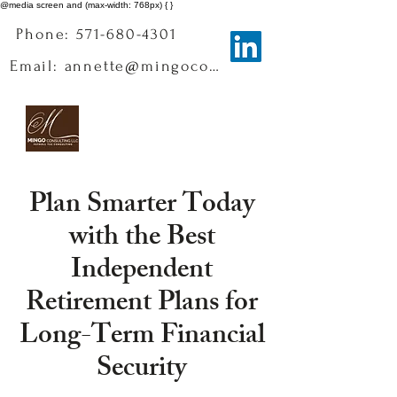
@media screen and (max-width: 768px) { }
Phone: 571-680-4301
Email: annette@mingoconsulting.com
Plan Smarter Today
with the Best
Independent
Retirement Plans for
Long-Term Financial
Security