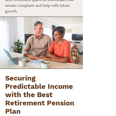
remain compliant and help with future
growth.
Securing
Predictable Income
with the Best
Retirement Pension
Plan