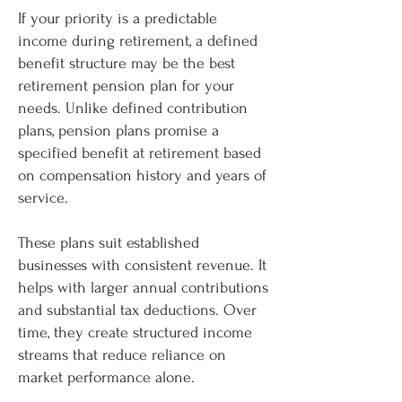
If your priority is a predictable
income during retirement, a defined
benefit structure may be the best
retirement pension plan for your
needs. Unlike defined contribution
plans, pension plans promise a
specified benefit at retirement based
on compensation history and years of
service.
These plans suit established
businesses with consistent revenue. It
helps with larger annual contributions
and substantial tax deductions. Over
time, they create structured income
streams that reduce reliance on
market performance alone.