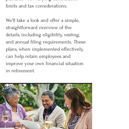
limits and tax considerations.
We'll take a look and offer a simple,
straightforward overview of the
details, including eligibility, vesting,
and annual filing requirements. These
plans, when implemented effectively,
can help retain employees and
improve your own financial situation
in retirement.