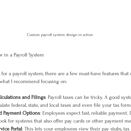
Custom payroll system design in action
r in a Payroll System
or a payroll system, there are a few must-have features that
’s what I recommend focusing on:
culations and Filings
: Payroll taxes can be tricky. A good syst
ulate federal, state, and local taxes and even file your tax form
nd Payment Options
: Employees expect fast, reliable payment. D
look for systems that also offer pay cards or other payment m
vice Portal
: This lets your employees view their pay stubs, tax