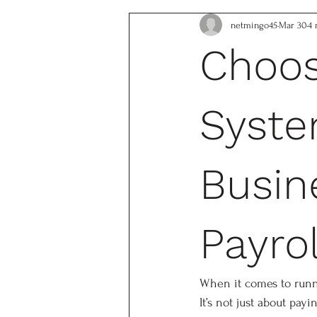
netmingo45
Mar 30
4 
Choos
Syste
Busin
Payro
When it comes to runnin
It’s not just about pay