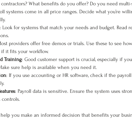
contractors? What benefits do you offer? Do you need multi-s
roll systems come in all price ranges. Decide what you’re will
ly.
: Look for systems that match your needs and budget. Read r
ons.
Most providers offer free demos or trials. Use these to see how
if it fits your workflow.
d Training
: Good customer support is crucial, especially if you
 Make sure help is available when you need it.
ion
: If you use accounting or HR software, check if the payrol
ly.
eatures
: Payroll data is sensitive. Ensure the system uses str
 controls.
l help you make an informed decision that benefits your busin