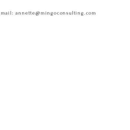
Email: annette@mingoconsulting.com
Home
About
Services
C