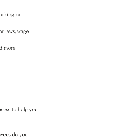
acking or 
or laws, wage 
dd more 
ocess to help you 
oyees do you 