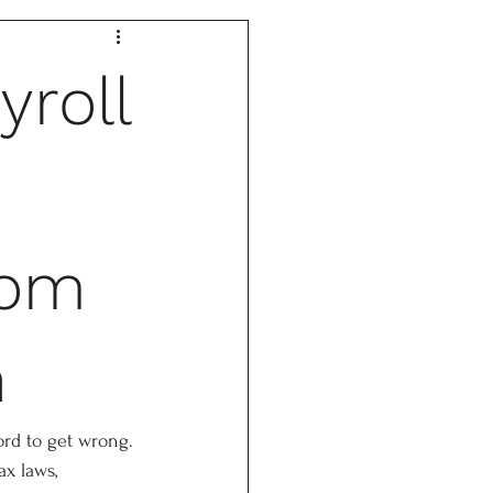
yroll
tom
n
ord to get wrong. 
ax laws, 