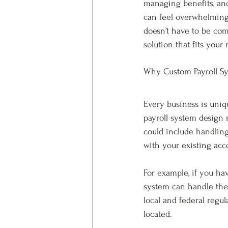
managing benefits, an
can feel overwhelming, 
doesn’t have to be com
solution that fits your 
Why Custom Payroll Sy
Every business is uniqu
payroll system design m
could include handling
with your existing acc
For example, if you hav
system can handle thes
local and federal reg
located.