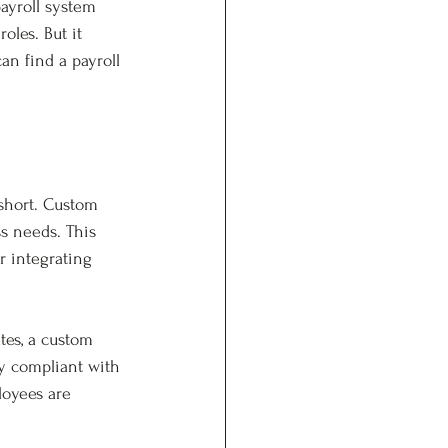
ayroll system 
oles. But it 
an find a payroll 
 short. Custom 
ss needs. This 
r integrating 
tes, a custom 
y compliant with 
loyees are 