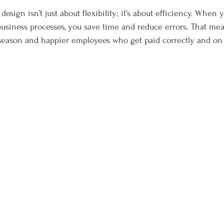
esign isn’t just about flexibility; it’s about efficiency. When y
usiness processes, you save time and reduce errors. That me
season and happier employees who get paid correctly and on