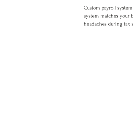
Custom payroll system d
system matches your b
headaches during tax 