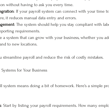
ion without having to ask you every time.
egration
: If your payroll system can connect with your time tr
re, it reduces manual data entry and errors.
agement
: The system should help you stay compliant with lab
reporting requirements.
e a system that can grow with your business, whether you a
and to new locations.
u streamline payroll and reduce the risk of costly mistakes.
l Systems for Your Business
oll system means doing a bit of homework. Here’s a simple pr
s
: Start by listing your payroll requirements. How many empl