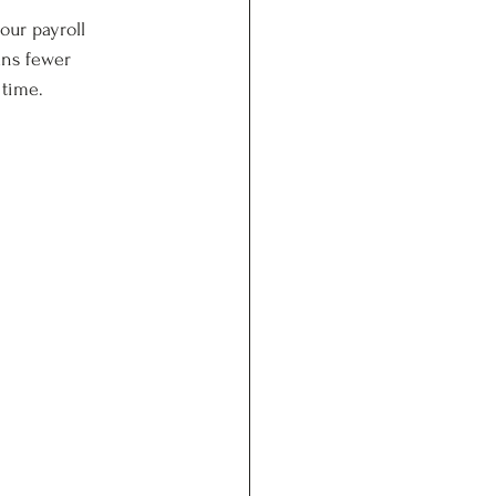
our payroll 
ans fewer 
 time.