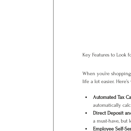
Key Features to Look fo
When you’re shopping f
life a lot easier. Here
Automated Tax Cal
automatically calc
Direct Deposit a
a must-have, but 
Employee Self-Ser