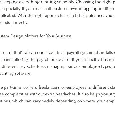
d keeping everything running smoothly. Choosing the right p
especially if you’re a small business owner juggling multiple r
plicated. With the right approach and a bit of guidance, you c
needs perfectly.
stem Design Matters for Your Business
e, and that’s why a one-size-fits-all payroll system often falls
eans tailoring the payroll process to fit your specific busine
 different pay schedules, managing various employee types, o
ounting software.
e part-time workers, freelancers, or employees in different sta
e complexities without extra headaches. It also helps you sta
ulations, which can vary widely depending on where your emp