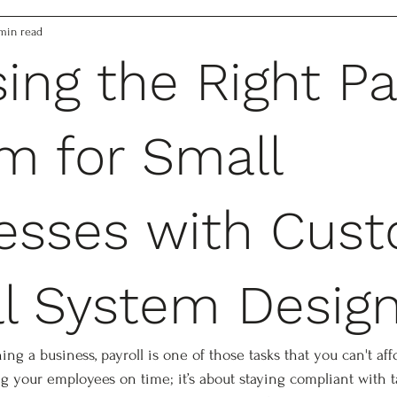
min read
ing the Right Pa
m for Small
esses with Cus
ll System Desig
g a business, payroll is one of those tasks that you can't aff
ing your employees on time; it’s about staying compliant with t