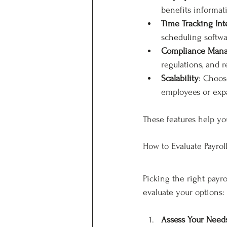
benefits informat
Time Tracking Int
scheduling softwa
Compliance Man
regulations, and 
Scalability
: Choos
employees or exp
These features help yo
How to Evaluate Payrol
Picking the right payr
evaluate your options:
Assess Your Need