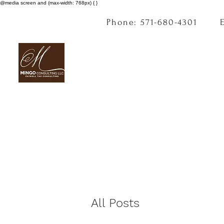
@media screen and (max-width: 768px) { }
Phone: 571-680-4301
All Posts