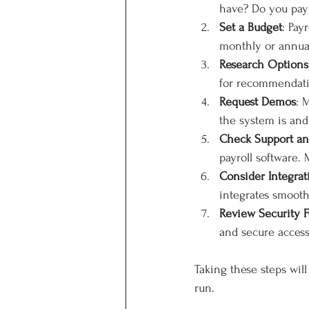
have? Do you pay 
Set a Budget
: Pay
monthly or annual
Research Options
for recommendati
Request Demos
: 
the system is and 
Check Support an
payroll software.
Consider Integrat
integrates smooth
Review Security F
and secure access
Taking these steps wil
run.