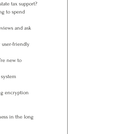
tate tax support?
ing to spend 
eviews and ask 
 user-friendly 
’re new to 
l system 
ong encryption 
ess in the long 