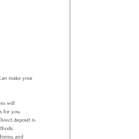
 can make your 
em will 
s for you.
irect deposit is 
ethods.
 forms, and 