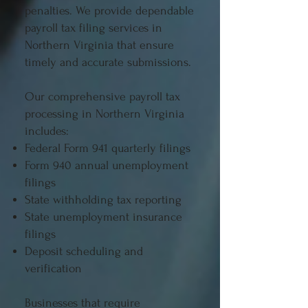
penalties. We provide dependable
payroll tax filing services in
Northern Virginia that ensure
timely and accurate submissions.
Our comprehensive payroll tax
processing in Northern Virginia
includes:
Federal Form 941 quarterly filings
Form 940 annual unemployment
filings
State withholding tax reporting
State unemployment insurance
filings
Deposit scheduling and
verification
Businesses that require