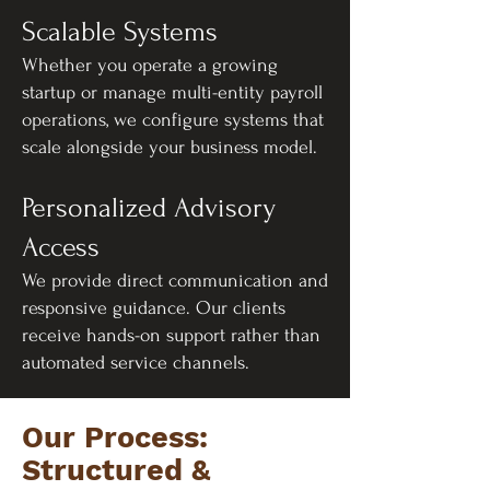
Scalable Systems
Whether you operate a growing
startup or manage multi-entity payroll
operations, we configure systems that
scale alongside your business model.
Personalized Advisory
Access
We provide direct communication and
responsive guidance. Our clients
receive hands-on support rather than
automated service channels.
Our Process:
Structured &