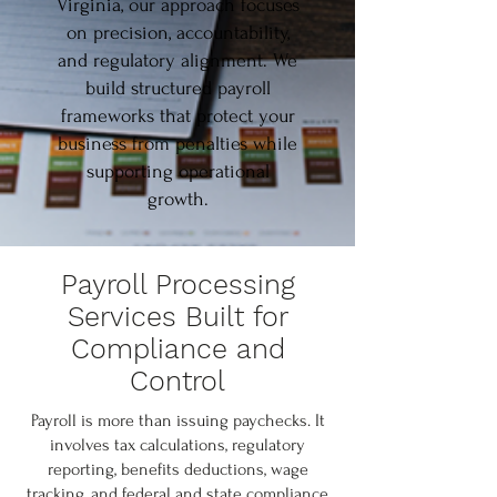
Virginia, our approach focuses
on precision, accountability,
and regulatory alignment. We
build structured payroll
frameworks that protect your
business from penalties while
supporting operational
growth.
Payroll Processing
Services Built for
Compliance and
Control
Payroll is more than issuing paychecks. It
involves tax calculations, regulatory
reporting, benefits deductions, wage
tracking, and federal and state compliance