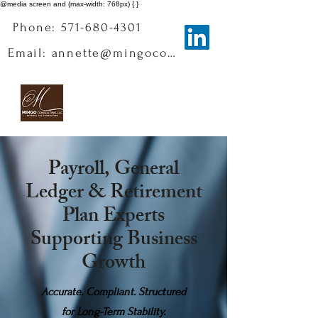
@media screen and (max-width: 768px) { }
Phone: 571-680-4301
Email: annette@mingoconsulting.com
Payroll, General
Ledger & Retirement
Plan Experts
Supporting Business
Growth
Accurate. Compliant. Structured
for Long-Term Stability.