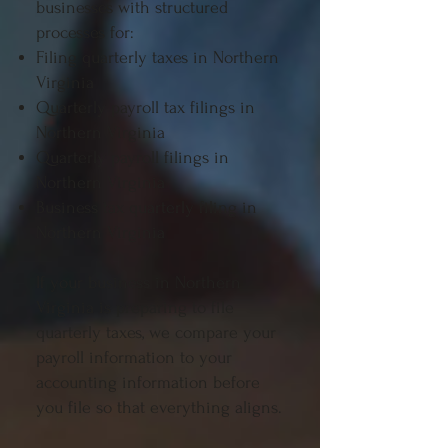
businesses with structured
processes for:
Filing quarterly taxes in Northern
Virginia
Quarterly payroll tax filings in
Northern Virginia
Quarterly payroll filings in
Northern Virginia
Business tax quarterly filing in
Northern Virginia
If your business in Northern
Virginia is preparing to file
quarterly taxes, we compare your
payroll information to your
accounting information before
you file so that everything aligns.