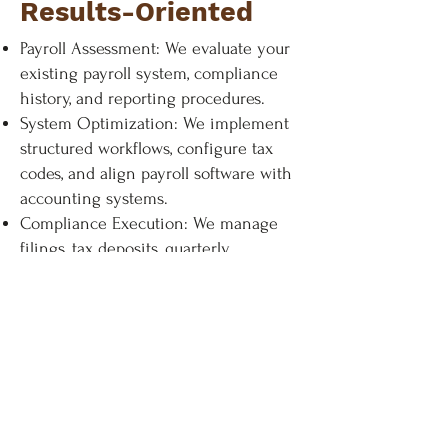
Results-Oriented
Payroll Assessment: We evaluate your
existing payroll system, compliance
history, and reporting procedures.
System Optimization: We implement
structured workflows, configure tax
codes, and align payroll software with
accounting systems.
Compliance Execution: We manage
filings, tax deposits, quarterly
submissions, and year-end reporting
with documented accuracy controls.
Ongoing Monitoring: We track
regulatory updates and adjust
processes to maintain compliance.
This proactive structure supports long-