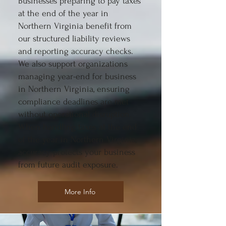
Businesses preparing to pay taxes
at the end of the year in
Northern Virginia benefit from
our structured liability reviews
and reporting accuracy checks.
We also support organizations
managing year-end for business
in Northern Virginia, ensuring
compliance deadlines are met
without operational disruption.
When handling taxes at the end
of the year in Northern Virginia,
accuracy protects your business
from future audit exposure.
More Info