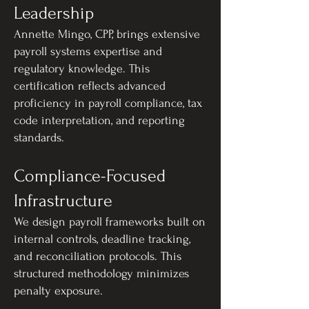
Leadership
Annette Mingo, CPP, brings extensive
payroll systems expertise and
regulatory knowledge. This
certification reflects advanced
proficiency in payroll compliance, tax
code interpretation, and reporting
standards.
Compliance-Focused
Infrastructure
We design payroll frameworks built on
internal controls, deadline tracking,
and reconciliation protocols. This
structured methodology minimizes
penalty exposure.