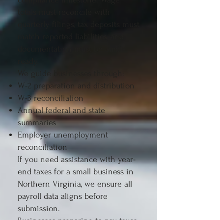
totals must reconcile with
quarterly filings, tax deposits must
match reported liabilities, and
documentation must be audit-
ready.
We guide businesses through:
W-2 preparation and distribution
W-3 reconciliation
Annual federal and state
summaries
Employer unemployment
reconciliation
If you need assistance with year-
end taxes for a small business in
Northern Virginia, we ensure all
payroll data aligns before
submission.