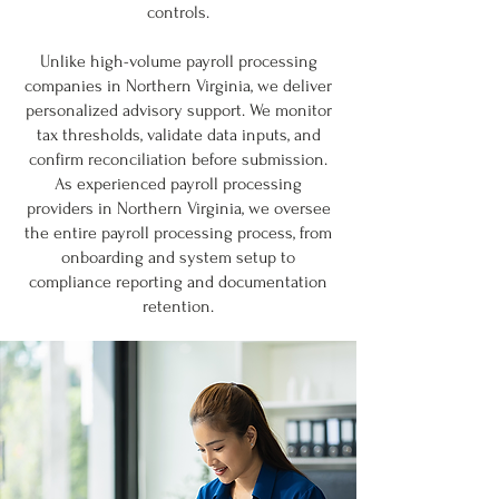
controls.
Unlike high-volume payroll processing
companies in Northern Virginia, we deliver
personalized advisory support. We monitor
tax thresholds, validate data inputs, and
confirm reconciliation before submission.
As experienced payroll processing
providers in Northern Virginia, we oversee
the entire payroll processing process, from
onboarding and system setup to
compliance reporting and documentation
retention.