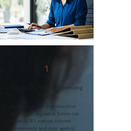
1
Payroll Tax Filing & Processing
Support
Payroll taxes are time-sensitive
and highly regulated. Errors can
result in IRS notices, interest
assessments, and state agency