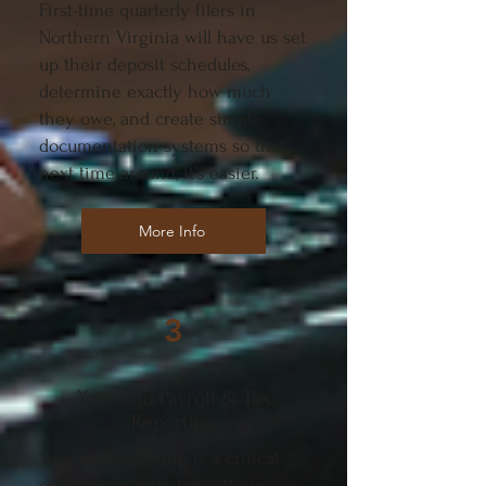
First-time quarterly filers in
Northern Virginia will have us set
up their deposit schedules,
determine exactly how much
they owe, and create simple
documentation systems so that
next time around, it’s easier.
More Info
3
Year-End Payroll & Tax
Reporting
Year-end reporting is a critical
compliance milestone. Wage