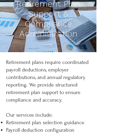
Retirement Plan
Support &
Compliance
Administration
Retirement plans require coordinated
payroll deductions, employer
contributions, and annual regulatory
reporting. We provide structured
retirement plan support to ensure
compliance and accuracy.
Our services include:
Retirement plan selection guidance
Payroll deduction configuration