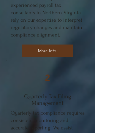
experienced payroll tax
consultants in Northern Virginia
rely on our expertise to interpret
regulatory changes and maintain
compliance alignment.
More Info
2
Quarterly Tax Filing
Management
Quarterly tax compliance requires
consistent monitoring and
accurate reporting. We assist