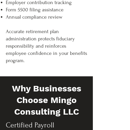
Employer contribution tracking
Form 5500 filing assistance
Annual compliance review
Accurate retirement plan
administration protects fiduciary
responsibility and reinforces
employee confidence in your benefits
program.
Why Businesses
Choose Mingo
Consulting LLC
Certified Payroll