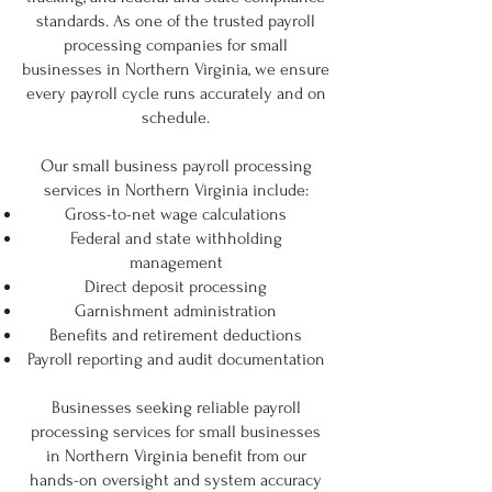
standards. As one of the trusted payroll
processing companies for small
businesses in Northern Virginia, we ensure
every payroll cycle runs accurately and on
schedule.
Our small business payroll processing
services in Northern Virginia include:
Gross-to-net wage calculations
Federal and state withholding
management
Direct deposit processing
Garnishment administration
Benefits and retirement deductions
Payroll reporting and audit documentation
Businesses seeking reliable payroll
processing services for small businesses
in Northern Virginia benefit from our
hands-on oversight and system accuracy