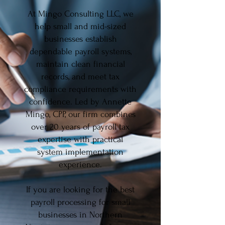
At Mingo Consulting LLC, we
help small and mid-sized
businesses establish
dependable payroll systems,
maintain clean financial
records, and meet tax
compliance requirements with
confidence. Led by Annette
Mingo, CPP, our firm combines
over 20 years of payroll tax
expertise with practical
system implementation
experience.
If you are looking for the best
payroll processing for small
businesses in Northern